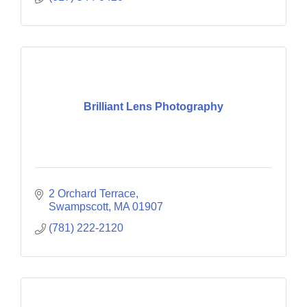
Brilliant Lens Photography
2 Orchard Terrace
Swampscott
MA
01907
(781) 222-2120