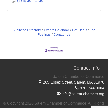
(978) 304-1730
Business Directory
Events Calendar
Hot Deals
Job
Postings
Contact Us
Contact Info
Salem Chamber of Commerce
265 Essex Street,
Salem, MA 01970
978. 744.0004
info@salem-chamber.org
© Copyright 2026 Salem Chamber of Commerce. All Rights