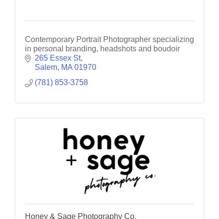
Contemporary Portrait Photographer specializing
in personal branding, headshots and boudoir
265 Essex St
Salem
MA
01970
(781) 853-3758
Honey & Sage Photography Co.