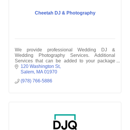
Cheetah DJ & Photography
We provide professional Wedding DJ &
Wedding Photography Services. Additional
Services that can be added to your package
include: Photo Booth, UpLighting, Monogram &
120 Washington St
Dance Lighting
Salem
MA
01970
(978) 766-5886