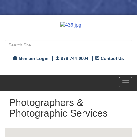
Member Login
978-744-0004
Contact Us
Toggl
navig
Photographers &
Photographic Services