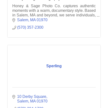
Honey & Sage Photo Co. captures authentic
moments with a warm, documentary style. Based
in Salem, MA and beyond, we serve individuals,
families, and businesses with heart.
Salem
MA
01970
(570) 357-2300
Sperling
10 Derby Square
Salem
MA
01970