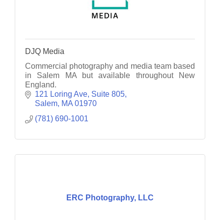
DJQ Media
Commercial photography and media team based
in Salem MA but available throughout New
England.
121 Loring Ave
Suite 805
Salem
MA
01970
(781) 690-1001
ERC Photography, LLC