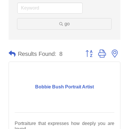
go
Button group with nes
Results Found:
8
Bobbie Bush Portrait Artist
Portraiture that expresses how deeply you are
loved.