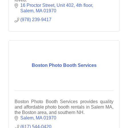
16 Proctor Street
Unit 402, 4th floor
Salem
MA
01970
(978) 239-9417
Boston Photo Booth Services
Boston Photo Booth Services provides quality
and affordable photo booth rentals in Salem MA,
the Boston area, and southern NH.
Salem
MA
01970
(617) 544-0420