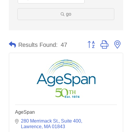
go
Button group with nes
Results Found:
47
AgeSpan
280 Merrimack St.
Suite 400
Lawrence
MA
01843