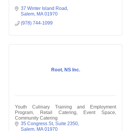
37 Winter Island Road
Salem
MA
01970
(978) 744-1099
Root, NS Inc.
Youth Culinary Training and Employment
Program, Retail Catering, Event Space,
Community Catering
35 Congress St, Suite 2350
Salem
MA
01970