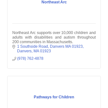
Northeast Arc
Northeast Arc supports over 10,000 children and
adults with disabilities and autism throughout
200 communities in Massachusetts.
1 Southside Road, Danvers MA 01923
Danvers
MA
01923
(978) 762-4878
Pathways for Children