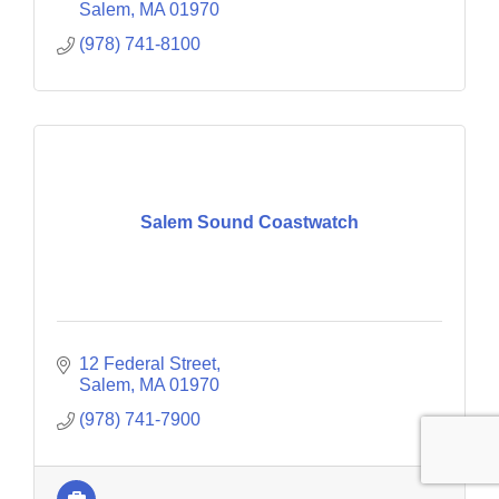
Salem
MA
01970
(978) 741-8100
Salem Sound Coastwatch
12 Federal Street
Salem
MA
01970
(978) 741-7900