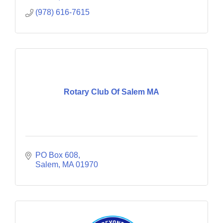
(978) 616-7615
Rotary Club Of Salem MA
PO Box 608
Salem
MA
01970