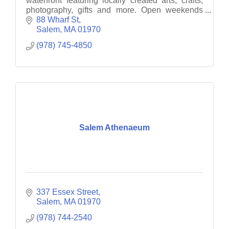
waterfront featuring locally created arts, crafts,
photography, gifts and more. Open weekends
12-6PM.
88 Wharf St
Salem
MA
01970
(978) 745-4850
Salem Athenaeum
337 Essex Street
Salem
MA
01970
(978) 744-2540