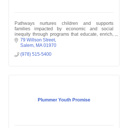
Pathways nurtures children and supports
families impacted by economic and social
inequity through programs that educate, enrich,
empower and motivate
79 Willson Street
Salem
MA
01970
(978) 515-5400
Plummer Youth Promise