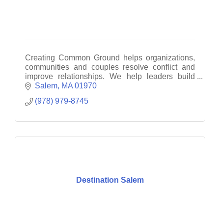
Creating Common Ground helps organizations,
communities and couples resolve conflict and
improve relationships. We help leaders build
collaborative organizations without
Salem
MA
01970
compromising their vision.
(978) 979-8745
Destination Salem