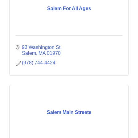
Salem For All Ages
93 Washington St
Salem
MA
01970
(978) 744-4424
Salem Main Streets