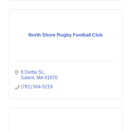
North Shore Rugby Football Club
8 Derby St.
Salem
MA
01970
(781) 504-5219