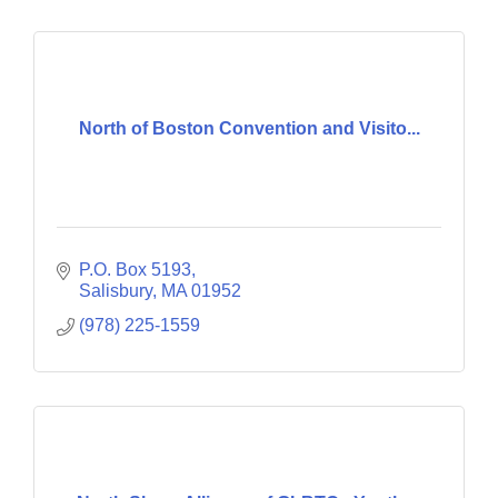
North of Boston Convention and Visito...
P.O. Box 5193
Salisbury
MA
01952
(978) 225-1559