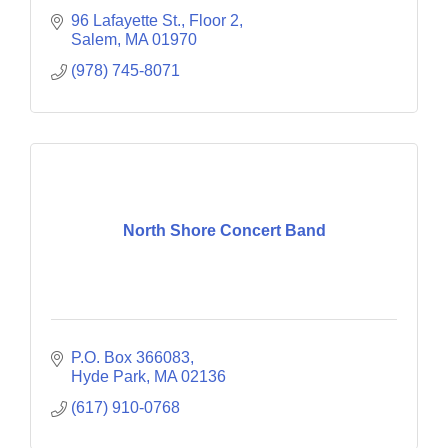
96 Lafayette St., Floor 2
Salem
MA
01970
(978) 745-8071
North Shore Concert Band
P.O. Box 366083
Hyde Park
MA
02136
(617) 910-0768