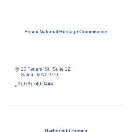
Essex National Heritage Commission
10 Federal St., Suite 12
Salem
MA
01970
(978) 740-0444
Harborlight Homes