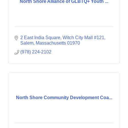
North Shore Alliance of GLBTQ+ Youth ...
2 East India Square
Witch City Mall #121
Salem
Massachusetts
01970
(978) 224-2102
North Shore Community Development Coa...