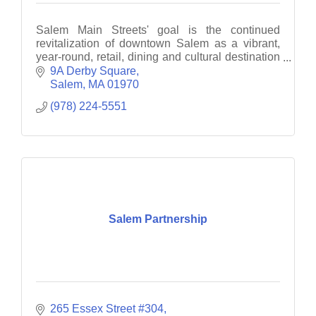
Salem Main Streets' goal is the continued
revitalization of downtown Salem as a vibrant,
year-round, retail, dining and cultural destination
through business recruitment, retention and
9A Derby Square
promotion.
Salem
MA
01970
(978) 224-5551
Salem Partnership
265 Essex Street #304