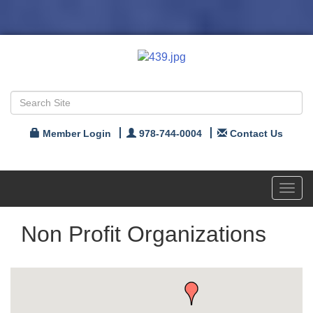
Member Login
978-744-0004
Contact Us
Toggl
navig
Non Profit Organizations