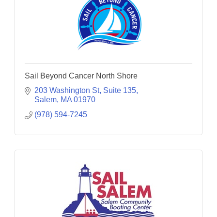
Sail Beyond Cancer North Shore
203 Washington St
Suite 135
Salem
MA
01970
(978) 594-7245