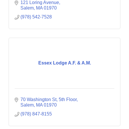
121 Loring Avenue
Salem
MA
01970
(978) 542-7528
Essex Lodge A.F. & A.M.
70 Washington St
5th Floor
Salem
MA
01970
(978) 847-8155