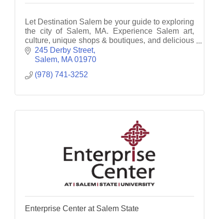
Let Destination Salem be your guide to exploring
the city of Salem, MA. Experience Salem art,
culture, unique shops & boutiques, and delicious
fine dining.
245 Derby Street
Salem
MA
01970
(978) 741-3252
Enterprise Center at Salem State