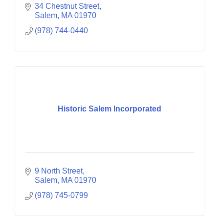
34 Chestnut Street
Salem
MA
01970
(978) 744-0440
Historic Salem Incorporated
9 North Street
Salem
MA
01970
(978) 745-0799