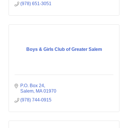
(978) 651-3051
Boys & Girls Club of Greater Salem
P.O. Box 24
Salem
MA
01970
(978) 744-0915