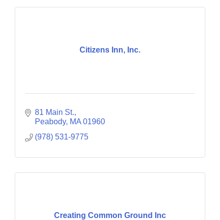
Citizens Inn, Inc.
81 Main St.
Peabody
MA
01960
(978) 531-9775
Creating Common Ground Inc