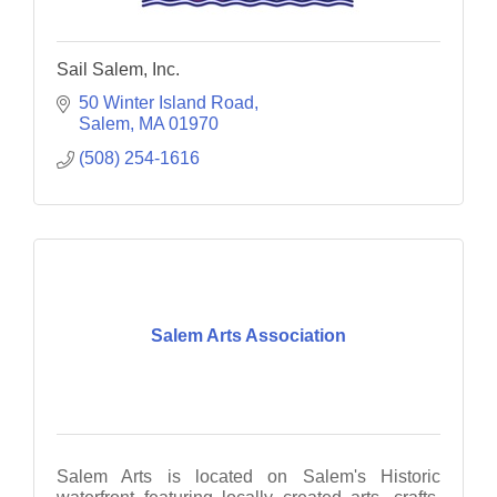
Sail Salem, Inc.
50 Winter Island Road
Salem
MA
01970
(508) 254-1616
Salem Arts Association
Salem Arts is located on Salem's Historic