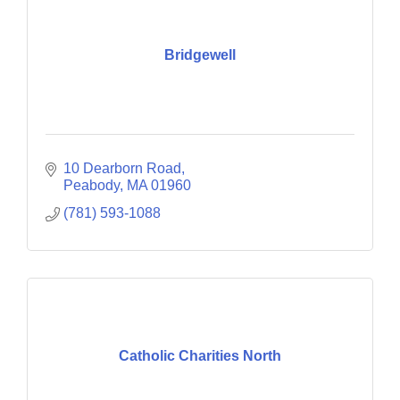
Bridgewell
10 Dearborn Road
Peabody
MA
01960
(781) 593-1088
Catholic Charities North