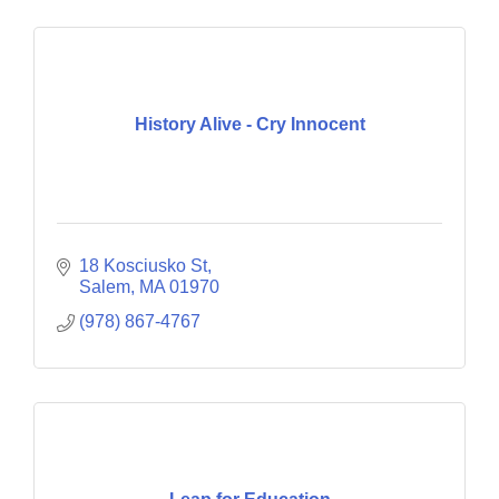
History Alive - Cry Innocent
18 Kosciusko St
Salem
MA
01970
(978) 867-4767