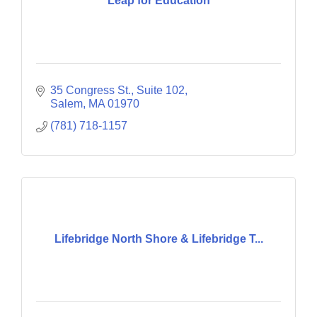
Leap for Education
35 Congress St., Suite 102
Salem
MA
01970
(781) 718-1157
Lifebridge North Shore & Lifebridge T...