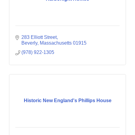
283 Elliott Street
Beverly
Massachusetts
01915
(978) 922-1305
Historic New England's Phillips House