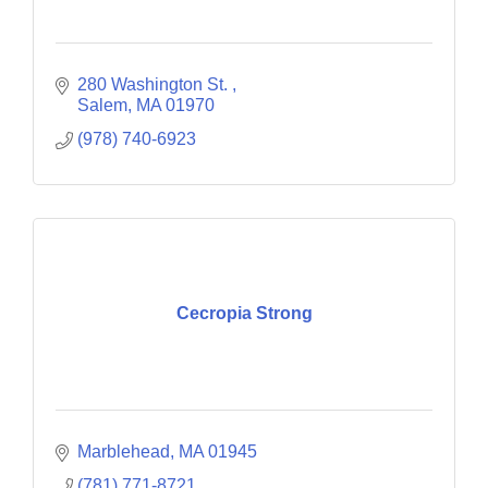
280 Washington St. 
Salem
MA
01970
(978) 740-6923
Cecropia Strong
Marblehead
MA
01945
(781) 771-8721