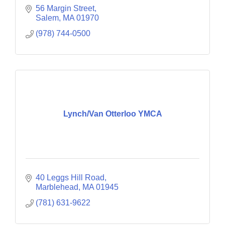
56 Margin Street
Salem
MA
01970
(978) 744-0500
Lynch/Van Otterloo YMCA
40 Leggs Hill Road
Marblehead
MA
01945
(781) 631-9622