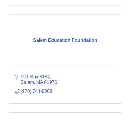
Salem Education Foundation
P.O. Box 8184
Salem
MA
01970
(978) 744-8008