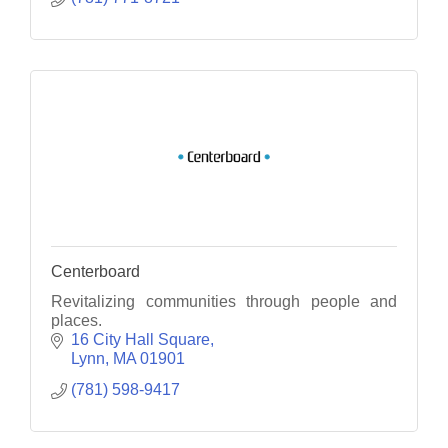
Centerboard
Revitalizing communities through people and
places.
16 City Hall Square
Lynn
MA
01901
(781) 598-9417