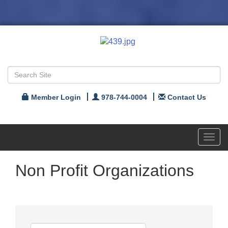
Member Login
978-744-0004
Contact Us
Toggl
navig
Non Profit Organizations