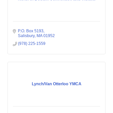
P.O. Box 5193
Salisbury
MA
01952
(978) 225-1559
Lynch/Van Otterloo YMCA