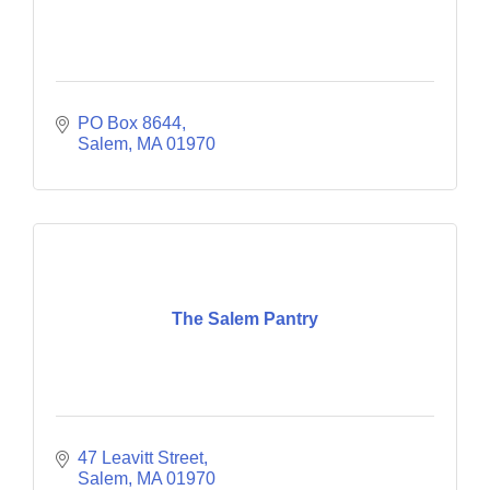
PO Box 8644
Salem
MA
01970
The Salem Pantry
47 Leavitt Street
Salem
MA
01970