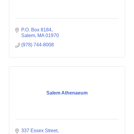
P.O. Box 8184
Salem
MA
01970
(978) 744-8008
Salem Athenaeum
337 Essex Street