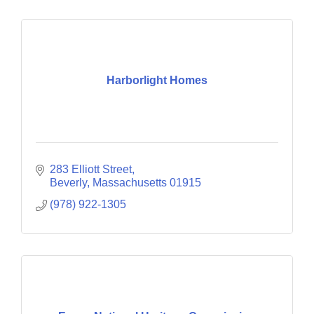
Harborlight Homes
283 Elliott Street
Beverly
Massachusetts
01915
(978) 922-1305