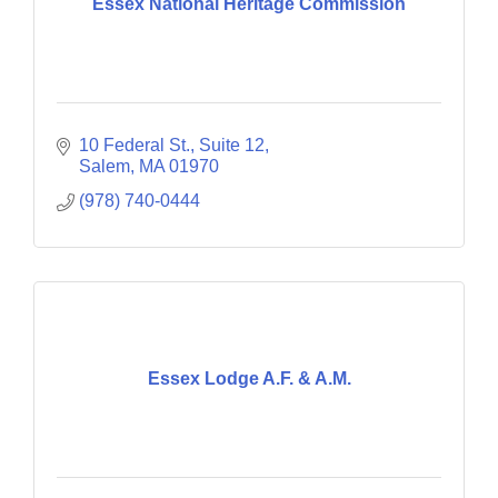
Essex National Heritage Commission
10 Federal St., Suite 12
Salem
MA
01970
(978) 740-0444
Essex Lodge A.F. & A.M.