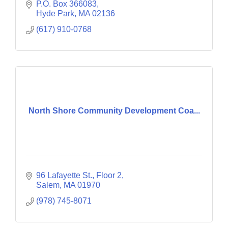
P.O. Box 366083
Hyde Park
MA
02136
(617) 910-0768
North Shore Community Development Coa...
96 Lafayette St., Floor 2
Salem
MA
01970
(978) 745-8071