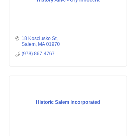
18 Kosciusko St
Salem
MA
01970
(978) 867-4767
Historic Salem Incorporated