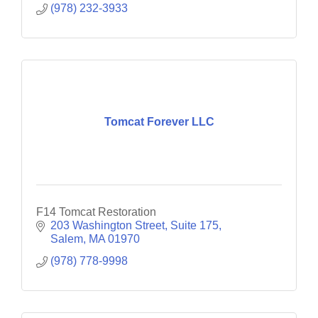
(978) 232-3933
Tomcat Forever LLC
F14 Tomcat Restoration
203 Washington Street
Suite 175
Salem
MA
01970
(978) 778-9998