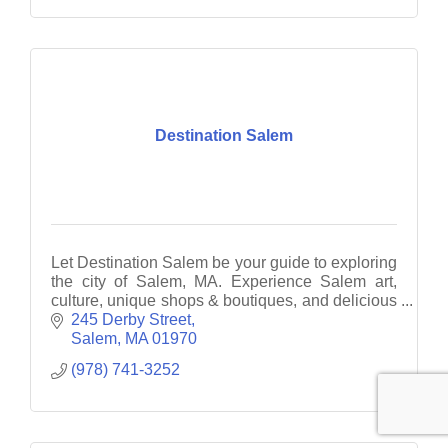
Destination Salem
Let Destination Salem be your guide to exploring
the city of Salem, MA. Experience Salem art,
culture, unique shops & boutiques, and delicious
fine dining.
245 Derby Street
Salem
MA
01970
(978) 741-3252