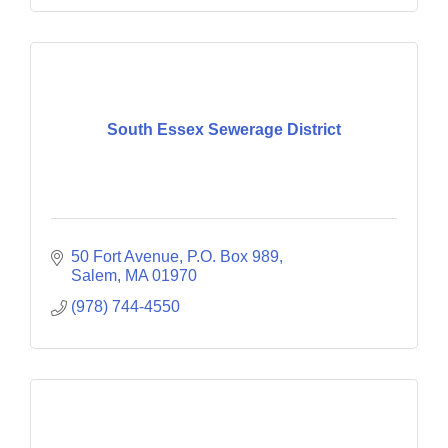
South Essex Sewerage District
50 Fort Avenue
P.O. Box 989
Salem
MA
01970
(978) 744-4550