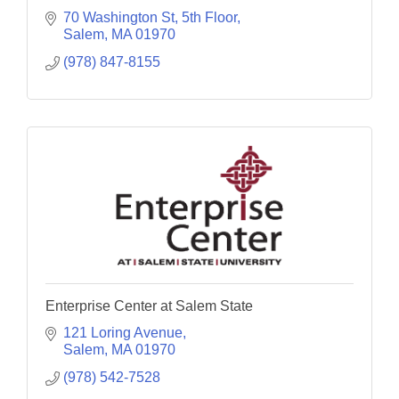
70 Washington St
5th Floor
Salem
MA
01970
(978) 847-8155
Enterprise Center at Salem State
121 Loring Avenue
Salem
MA
01970
(978) 542-7528