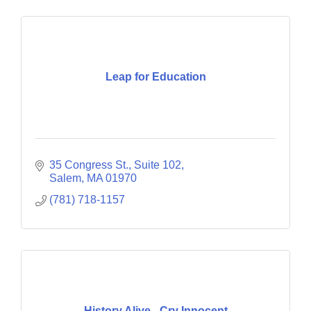
Leap for Education
35 Congress St., Suite 102
Salem
MA
01970
(781) 718-1157
History Alive - Cry Innocent