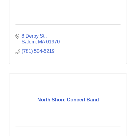
8 Derby St.
Salem
MA
01970
(781) 504-5219
North Shore Concert Band