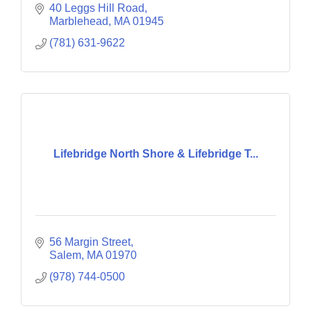
40 Leggs Hill Road
Marblehead
MA
01945
(781) 631-9622
Lifebridge North Shore & Lifebridge T...
56 Margin Street
Salem
MA
01970
(978) 744-0500