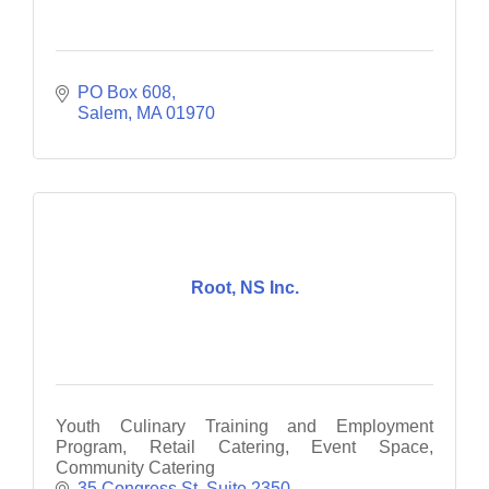
PO Box 608
Salem
MA
01970
Root, NS Inc.
Youth Culinary Training and Employment
Program, Retail Catering, Event Space,
Community Catering
35 Congress St, Suite 2350