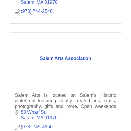
Salem
MA
01970
(978) 744-2540
Salem Arts Association
Salem Arts is located on Salem's Historic
waterfront featuring locally created arts, crafts,
photography, gifts and more. Open weekends
12-6PM.
88 Wharf St
Salem
MA
01970
(978) 745-4850