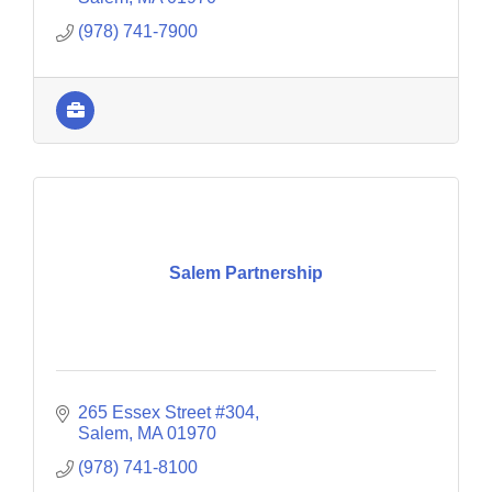
(978) 741-7900
Salem Partnership
265 Essex Street #304
Salem
MA
01970
(978) 741-8100