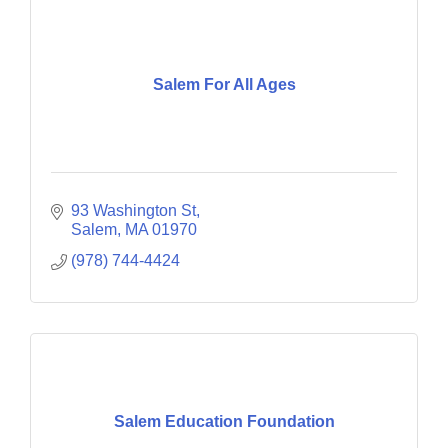
Salem For All Ages
93 Washington St
Salem
MA
01970
(978) 744-4424
Salem Education Foundation