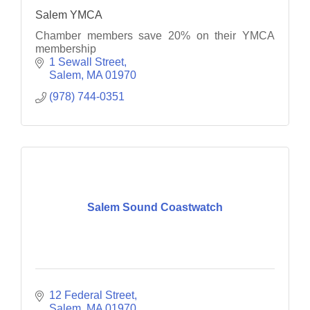
Salem YMCA
Chamber members save 20% on their YMCA
membership
1 Sewall Street
Salem
MA
01970
(978) 744-0351
Salem Sound Coastwatch
12 Federal Street
Salem
MA
01970