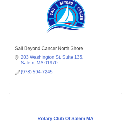
Sail Beyond Cancer North Shore
203 Washington St
Suite 135
Salem
MA
01970
(978) 594-7245
Rotary Club Of Salem MA