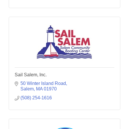
Sail Salem, Inc.
50 Winter Island Road
Salem
MA
01970
(508) 254-1616