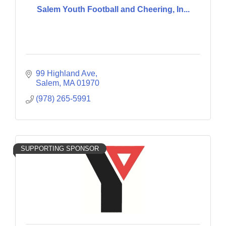
Salem Youth Football and Cheering, In...
99 Highland Ave
Salem
MA
01970
(978) 265-5991
SUPPORTING SPONSOR