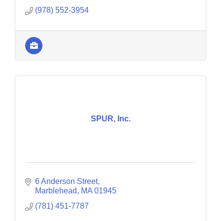
(978) 552-3954
SPUR, Inc.
6 Anderson Street
Marblehead
MA
01945
(781) 451-7787