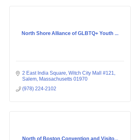
North Shore Alliance of GLBTQ+ Youth ...
2 East India Square
Witch City Mall #121
Salem
Massachusetts
01970
(978) 224-2102
North of Boston Convention and Visito...