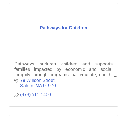
Pathways for Children
Pathways nurtures children and supports
families impacted by economic and social
inequity through programs that educate, enrich,
empower and motivate
79 Willson Street
Salem
MA
01970
(978) 515-5400