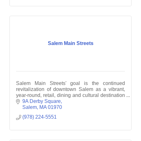
Salem Main Streets
Salem Main Streets' goal is the continued
revitalization of downtown Salem as a vibrant,
year-round, retail, dining and cultural destination
through business recruitment, retention and
9A Derby Square
promotion.
Salem
MA
01970
(978) 224-5551