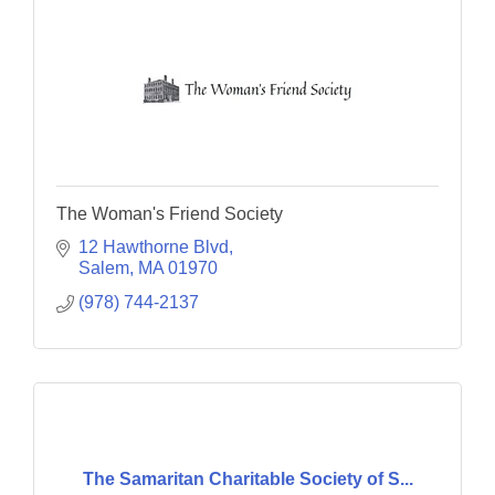
The Woman's Friend Society
12 Hawthorne Blvd
Salem
MA
01970
(978) 744-2137
The Samaritan Charitable Society of S...