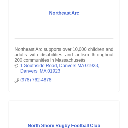
Northeast Arc
Northeast Arc supports over 10,000 children and
adults with disabilities and autism throughout
200 communities in Massachusetts.
1 Southside Road, Danvers MA 01923
Danvers
MA
01923
(978) 762-4878
North Shore Rugby Football Club