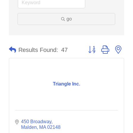
go
Button group with nes
Results Found:
47
Triangle Inc.
450 Broadway
Malden
MA
02148