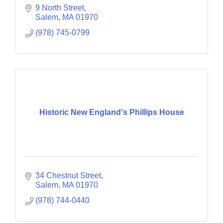
9 North Street
Salem
MA
01970
(978) 745-0799
Historic New England's Phillips House
34 Chestnut Street
Salem
MA
01970
(978) 744-0440