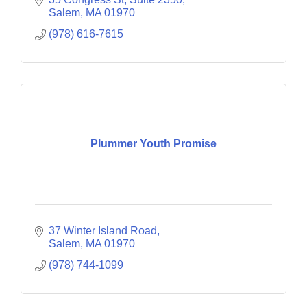
Salem
MA
01970
(978) 616-7615
Plummer Youth Promise
37 Winter Island Road
Salem
MA
01970
(978) 744-1099