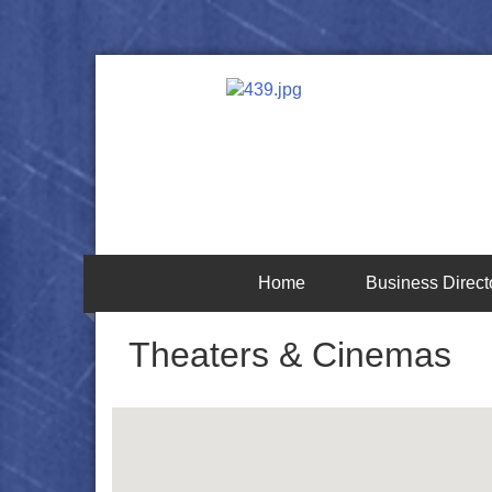
Home
Business Direct
Theaters & Cinemas