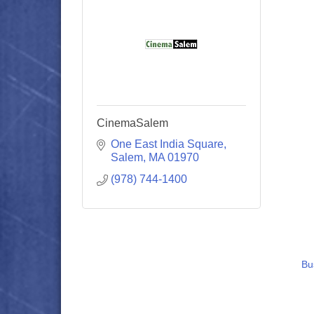
CinemaSalem
One East India Square
Salem
MA
01970
(978) 744-1400
Bu