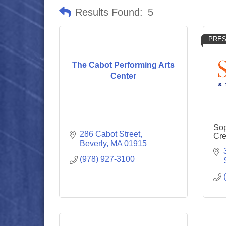
Results Found:
5
PRES
The Cabot Performing Arts
Center
Sop
286 Cabot Street
Cre
Beverly
MA
01915
(978) 927-3100