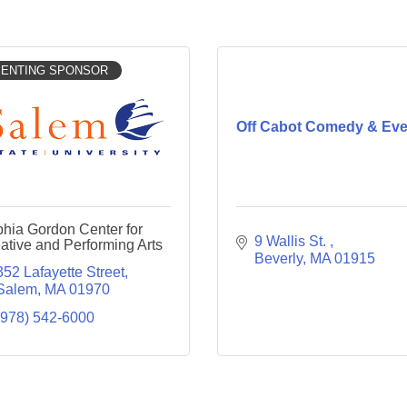
ENTING SPONSOR
Off Cabot Comedy & Eve
hia Gordon Center for
9 Wallis St. 
ative and Performing Arts
Beverly
MA
01915
352 Lafayette Street
Salem
MA
01970
(978) 542-6000