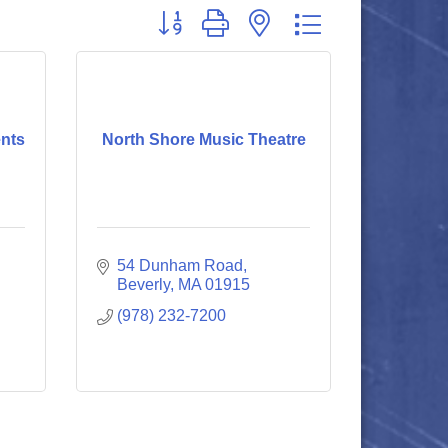
Button group with nested dropdown
nts
North Shore Music Theatre
54 Dunham Road
Beverly
MA
01915
(978) 232-7200