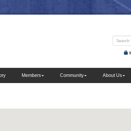
ory
Members
Community
About Us