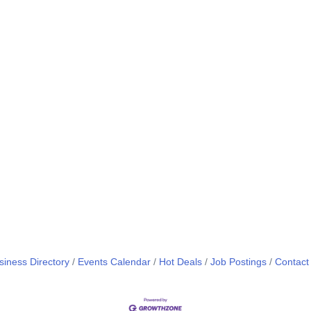
siness Directory
Events Calendar
Hot Deals
Job Postings
Contact