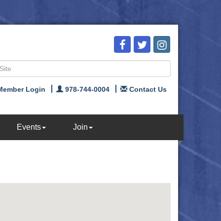
Member Login
978-744-0004
Contact Us
Events
Join