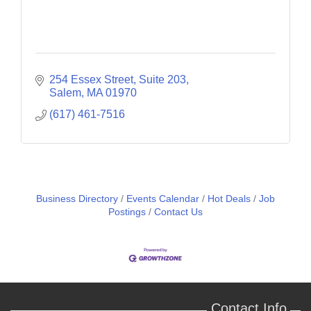
254 Essex Street, Suite 203
Salem
MA
01970
(617) 461-7516
Business Directory
Events Calendar
Hot Deals
Job
Postings
Contact Us
Contact Info