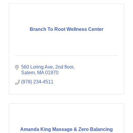
Branch To Root Wellness Center
560 Loring Ave
2nd floor
Salem
MA
01970
(978) 234-4511
Amanda King Massage & Zero Balancing