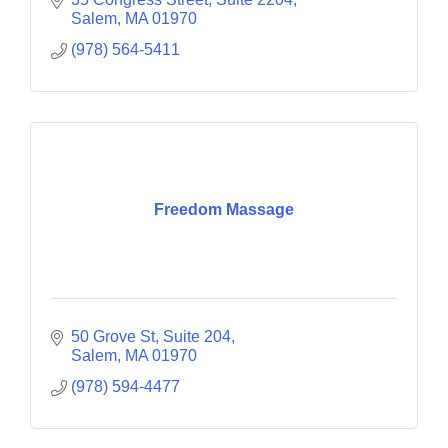
Salem
MA
01970
(978) 564-5411
Freedom Massage
50 Grove St
Suite 204
Salem
MA
01970
(978) 594-4477