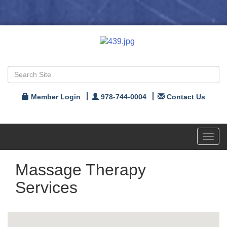
Member Login
978-744-0004
Contact Us
Toggl
navig
Massage Therapy
Services