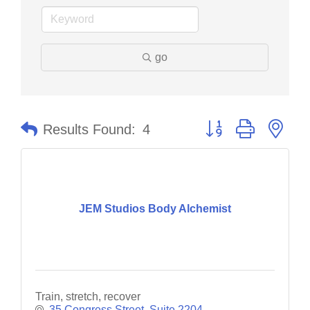
go
Button group with nes
Results Found:
4
JEM Studios Body Alchemist
Train, stretch, recover
35 Congress Street
Suite 2204