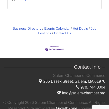
Business Directory
Events Calendar
Hot Deals
Job
Postings
Contact Us
Contact Info
Salem Chamber of Commerce
265 Essex Street,
Salem, MA 01970
978. 744.0004
info@salem-chamber.org
© Copyright 2026 Salem Chamber of Commerce. All Rights
Reserved. Site provided by
GrowthZone
- powered by