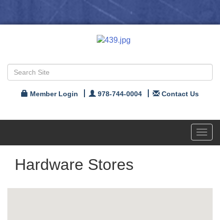
Member Login
978-744-0004
Contact Us
Toggl
navig
Hardware Stores