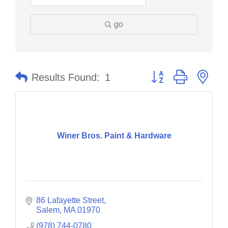
go
Button group with nes
Results Found:
1
Winer Bros. Paint & Hardware
86 Lafayette Street
Salem
MA
01970
(978) 744-0780