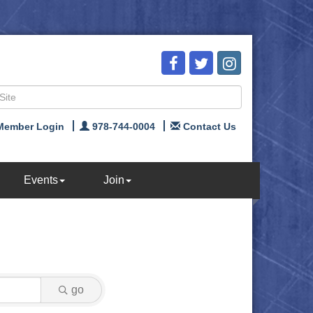
Member Login
978-744-0004
Contact Us
Events
Join
go