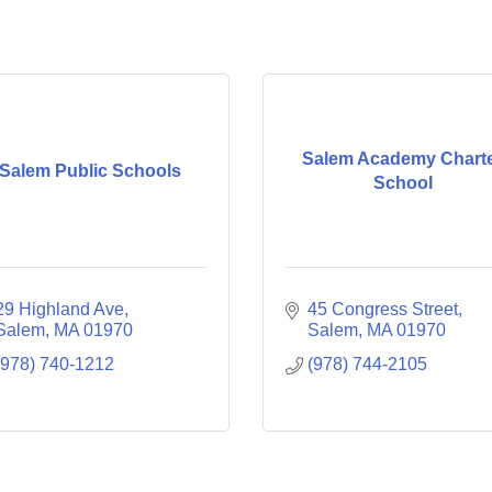
Salem Academy Chart
Salem Public Schools
School
29 Highland Ave
45 Congress Street
Salem
MA
01970
Salem
MA
01970
(978) 740-1212
(978) 744-2105