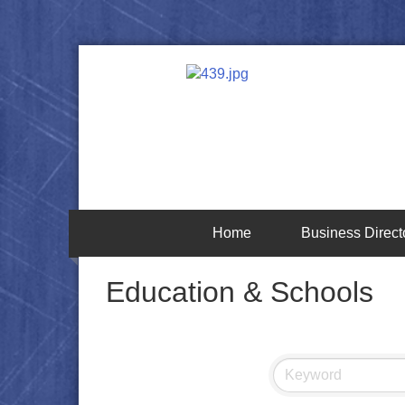
Home
Business Direct
Education & Schools