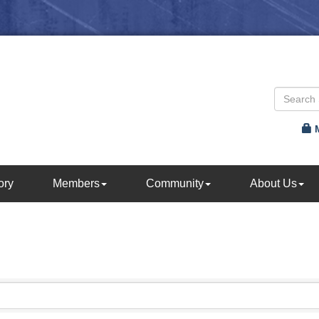
ory
Members
Community
About Us