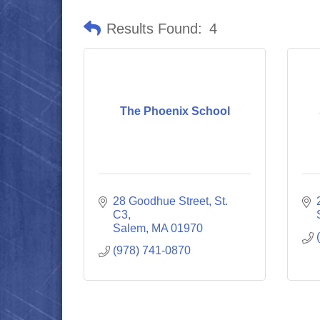
Results Found:
4
The Phoenix School
28 Goodhue Street, St. 
C3
Salem
MA
01970
(978) 741-0870