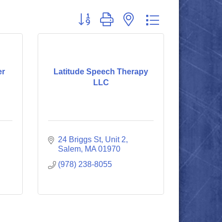
Button group with nested dropdown
er
Latitude Speech Therapy
LLC
24 Briggs St, Unit 2
Salem
MA
01970
(978) 238-8055