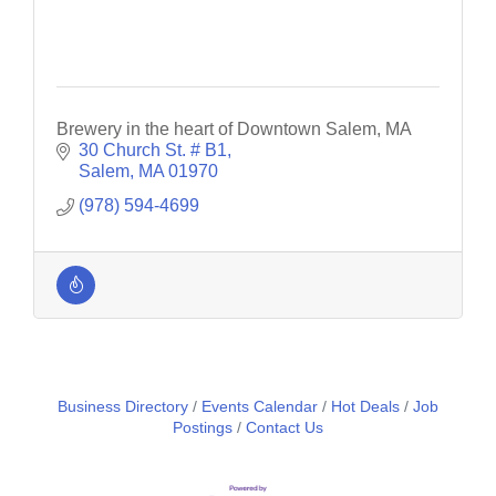
Brewery in the heart of Downtown Salem, MA
30 Church St. # B1
Salem
MA
01970
(978) 594-4699
Business Directory
Events Calendar
Hot Deals
Job
Postings
Contact Us