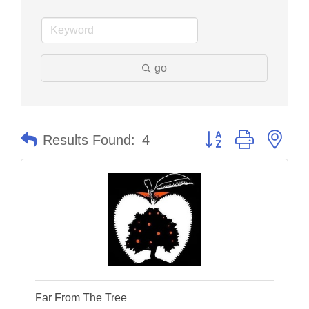
go
Button group with nes
Results Found:
4
Far From The Tree