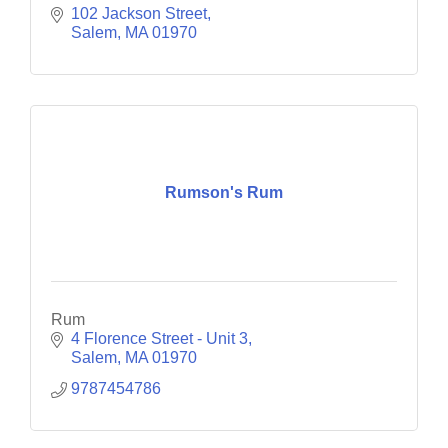
102 Jackson Street
Salem
MA
01970
Rumson's Rum
Rum
4 Florence Street - Unit 3
Salem
MA
01970
9787454786