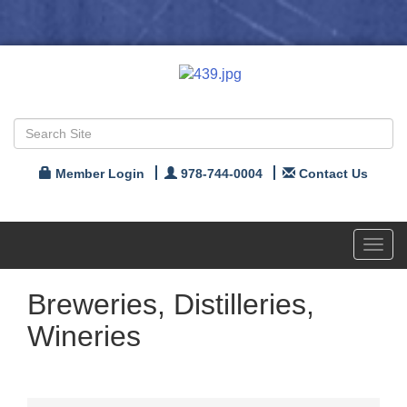
Member Login
978-744-0004
Contact Us
Toggl
navig
Breweries, Distilleries,
Wineries