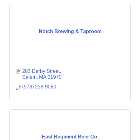
Notch Brewing & Taproom
283 Derby Street
Salem
MA
01970
(978) 238-9060
East Regiment Beer Co.