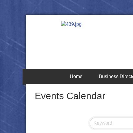
Home
Business Direct
Events Calendar