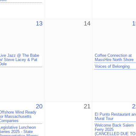
13
14
1
Live Jazz @ The Babe
Coffee Connection at
w/ Steve Lacey & Pat
MassHire North Shore
Dole
Voices of Belonging
20
21
2
Offshore Wind Ready
El Punto Restaurant an
for Massachusetts
Mural Tour
Companies
Welcome Back Salem
Legislative Luncheon
Ferry 2025
Series 2025 - State
(CANCELLED DUE TO
Representative Manny