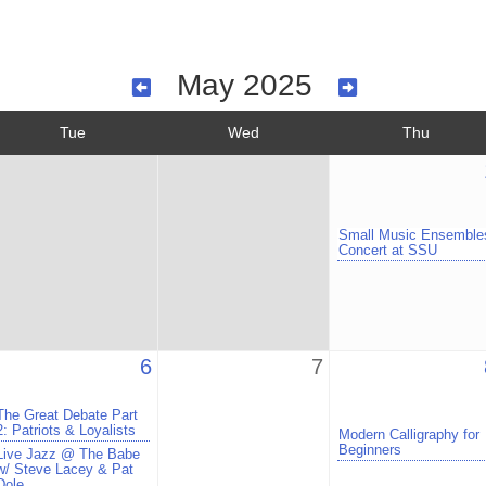
May 2025
Tue
Wed
Thu
Small Music Ensemble
Concert at SSU
6
7
The Great Debate Part
2: Patriots & Loyalists
Modern Calligraphy for
Beginners
Live Jazz @ The Babe
w/ Steve Lacey & Pat
Dole