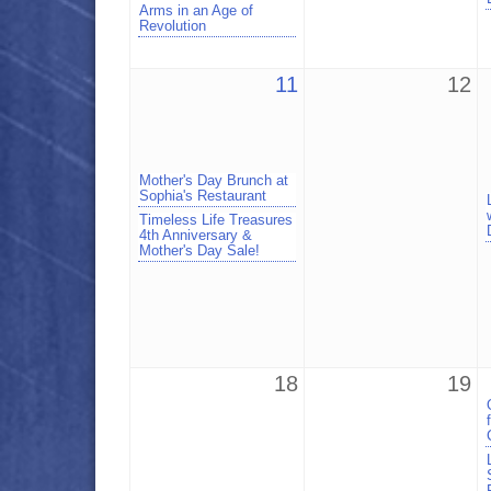
Arms in an Age of
Revolution
11
12
Mother's Day Brunch at
Sophia's Restaurant
Timeless Life Treasures
4th Anniversary &
Mother's Day Sale!
18
19