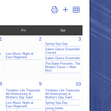
Button group with nested dropdown
Fri
Sat
1
2
3
Spring Spa Day
Salem Dance Ensemble
Concert
s
Live Music Night at
East Regiment
Salem Dance Ensemble
The Babe Presents: The
Modern Faces + Matt
Rich
8
9
10
Timeless Life Treasures
Timeless Life Treasures
4th Anniversary &
4th Anniversary &
Mother's Day Sale!
Mother's Day Sale!
Live Music Night at
Spring Spa Day
East Regiment
Living Green