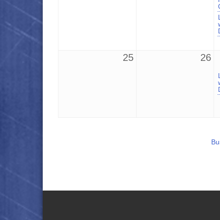
25
26
Bu