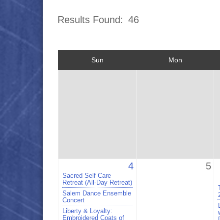
Results Found:
46
Sun
Mon
4
5
Sacred Self Care
Retreat (All-Day Retreat)
Salem Dance Ensemble
Concert
Liberty & Loyalty:
Embroidered Coats of