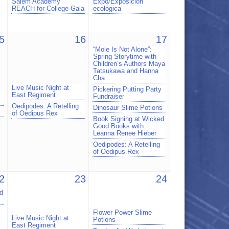
Salem Academy
Expo/Exposición
REACH for College Gala
ecológica
5
16
17
“Mole Is Not Alone”:
Spring Storytime with
Children’s Authors Maya
Tatsukawa and Hanna
Cha
Live Music Night at
Pickering Putting Party
East Regiment
Fundraiser
Oedipodes: A Retelling
Dinosaur Slime Potions
of Oedipus Rex
Book Signing at Wicked
Good Books with
Leanna Renee Hieber
Oedipodes: A Retelling
of Oedipus Rex
2
23
24
d
Flower Power Slime
Live Music Night at
Potions
East Regiment