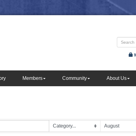
ory
Members
Community
About Us