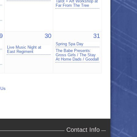
Tarot + Art Workshop at
Far From The Tree
9
30
31
Spring Spa Day
Live Music Night at
The Babe Presents:
East Regiment
Gross Girls / The Stay
At Home Dads / Goodall
 Us
Contact Info