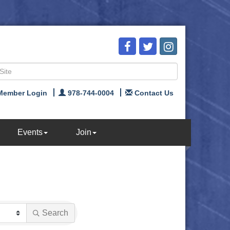
Member Login
978-744-0004
Contact Us
Events
Join
Search