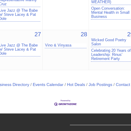
WEATHER)
Cruz
Open Conversation:
Live Jazz @ The Babe
Mental Health in Small
w/ Steve Lacey & Pat
Business
Dole
27
28
2
Wicked Good Poetry
Salon
Live Jazz @ The Babe
Vino & Vinyasa
w/ Steve Lacey & Pat
Celebrating 20 Years of
Dole
Leadership: Rinus'
Retirement Party
siness Directory
Events Calendar
Hot Deals
Job Postings
Contact